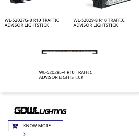
WL-52027G-8 R10 TRAFFIC
WL-52029-8 R10 TRAFFIC
ADVISOR LIGHTSTICK
ADVISOR LIGHTSTICK
WL-52028L-4 R10 TRAFFIC
ADVISOR LIGHTSTICK
KNOW MORE