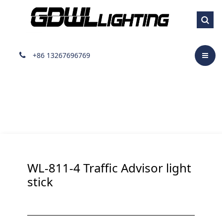
Lightstick
+86 13267696769
WL-811-4 Traffic Advisor light
stick