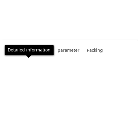
Detailed information
parameter
Packing