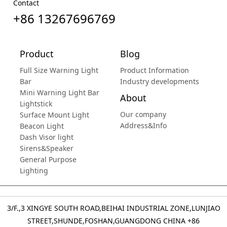
Contact
+86 13267696769
Product
Blog
Full Size Warning Light
Product Information
Bar
Industry developments
Mini Warning Light Bar
About
Lightstick
Our company
Surface Mount Light
Address&Info
Beacon Light
Dash Visor light
Sirens&Speaker
General Purpose
Lighting
3/F.,3 XINGYE SOUTH ROAD,BEIHAI INDUSTRIAL ZONE,LUNJIAO
STREET,SHUNDE,FOSHAN,GUANGDONG CHINA
+86