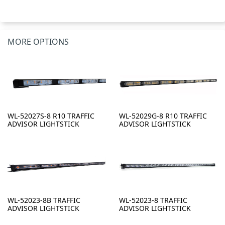
MORE OPTIONS
WL-52027S-8 R10 TRAFFIC
WL-52029G-8 R10 TRAFFIC
ADVISOR LIGHTSTICK
ADVISOR LIGHTSTICK
WL-52023-8B TRAFFIC
WL-52023-8 TRAFFIC
ADVISOR LIGHTSTICK
ADVISOR LIGHTSTICK