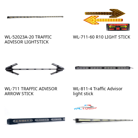
WL-52023A-20 TRAFFIC
WL-711-60 R10 LIGHT STICK
ADVISOR LIGHTSTICK
WL-711 TRAFFIC ADVISOR
WL-811-4 Traffic Advisor
ARROW STICK
light stick