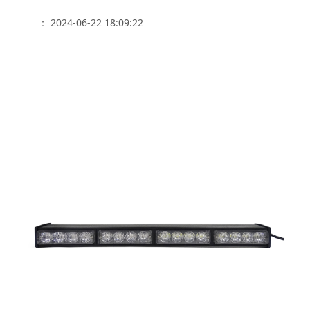
： 2024-06-22 18:09:22