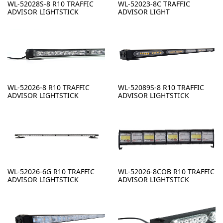
WL-52028S-8 R10 TRAFFIC
WL-52023-8C TRAFFIC
ADVISOR LIGHTSTICK
ADVISOR LIGHT
WL-52026-8 R10 TRAFFIC
WL-52089S-8 R10 TRAFFIC
ADVISOR LIGHTSTICK
ADVISOR LIGHTSTICK
WL-52026-6G R10 TRAFFIC
WL-52026-8COB R10 TRAFFIC
ADVISOR LIGHTSTICK
ADVISOR LIGHTSTICK