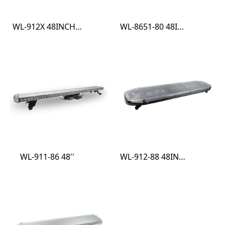
WL-912X 48INCH ECE R10 R65 LIGHTBAR
WL-8651-80 48INCH ECE R10 R65 LIGHT BAR
WL-911-86 48''
WL-912-88 48INCH ECE R10 R65 LIGHT BAR