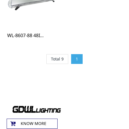
WL-8607-88 48INCH R10 LIGHT BAR
Total 9
1
KNOW MORE