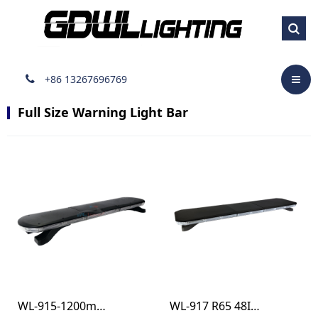
Full Size Warning Light
Bar
+86 13267696769
Full Size Warning Light Bar
WL-915-1200mm R65 48INCH SAE WARNING LIGHT BAR
WL-917 R65 48INCH BEACON RECOVERY LIGTH BAR