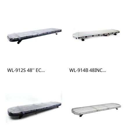
WL-912S 48'' ECE R10 R65 LIGHT BAR
WL-914B 48INCH SAE R10 HEAVY DUTY LIGHT BAR