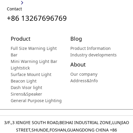
Contact
+86 13267696769
Product
Blog
Full Size Warning Light
Product Information
Bar
Industry developments
Mini Warning Light Bar
About
Lightstick
Our company
Surface Mount Light
Address&Info
Beacon Light
Dash Visor light
Sirens&Speaker
General Purpose Lighting
3/F.,3 XINGYE SOUTH ROAD,BEIHAI INDUSTRIAL ZONE,LUNJIAO
STREET,SHUNDE,FOSHAN,GUANGDONG CHINA
+86