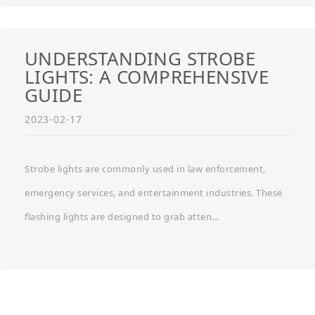
UNDERSTANDING STROBE
LIGHTS: A COMPREHENSIVE
GUIDE
2023-02-17
Strobe lights are commonly used in law enforcement,
emergency services, and entertainment industries. These
flashing lights are designed to grab atten...