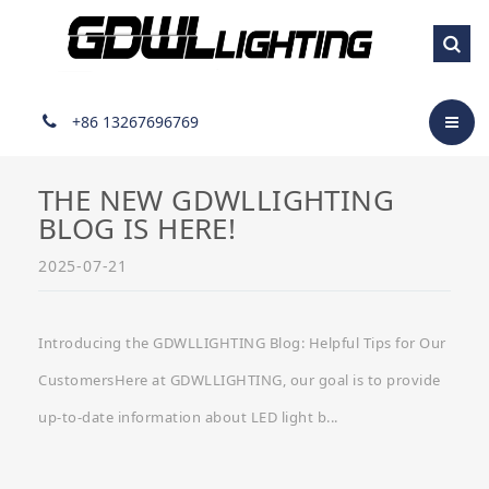
Industry developments
+86 13267696769
THE NEW GDWLLIGHTING
BLOG IS HERE!
2025-07-21
Introducing the GDWLLIGHTING Blog: Helpful Tips for Our
CustomersHere at GDWLLIGHTING, our goal is to provide
up-to-date information about LED light b...