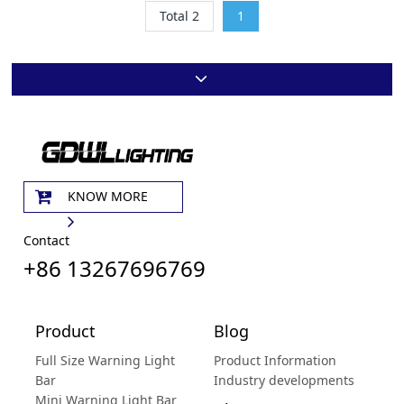
Total 2
1
KNOW MORE
Contact
+86 13267696769
Product
Blog
Full Size Warning Light
Product Information
Bar
Industry developments
Mini Warning Light Bar