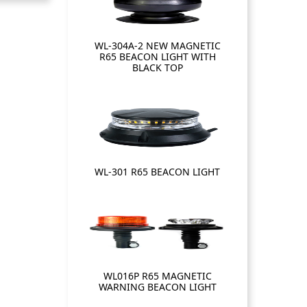
WL-304A-2 NEW MAGNETIC
R65 BEACON LIGHT WITH
BLACK TOP
WL-301 R65 BEACON LIGHT
WL016P R65 MAGNETIC
WARNING BEACON LIGHT