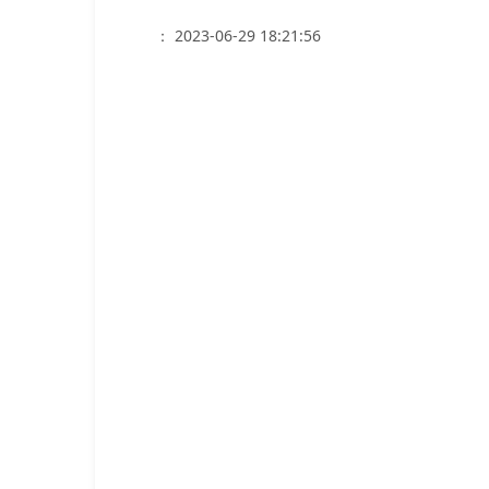
： 2023-06-29 18:21:56