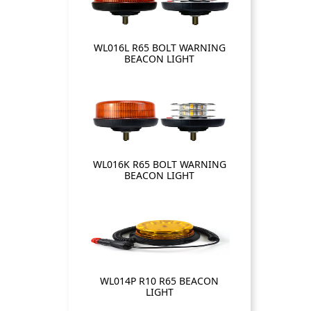
WL016L R65 BOLT WARNING
BEACON LIGHT
WL016K R65 BOLT WARNING
BEACON LIGHT
WL014P R10 R65 BEACON
LIGHT