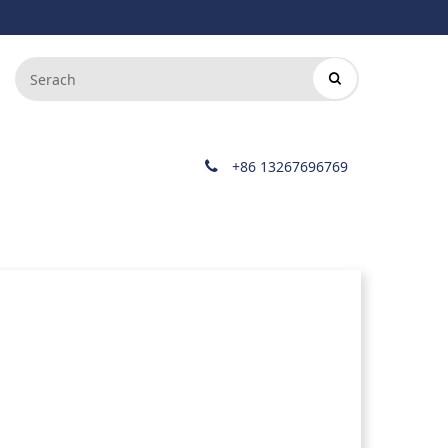
+86 13267696769