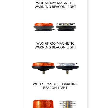
WL016H R65 MAGNETIC
WARNING BEACON LIGHT
WL016F R65 MAGNETIC
WARNING BEACON LIGHT
WL016I R65 BOLT WARNING
BEACON LIGHT