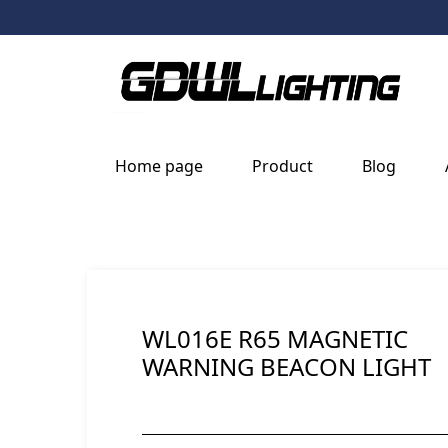
Home page
Product
Blog
WL016E R65 MAGNETIC
WARNING BEACON LIGHT