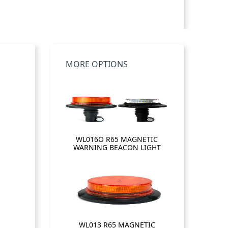
MORE OPTIONS
WL016O R65 MAGNETIC
WARNING BEACON LIGHT
WL013 R65 MAGNETIC