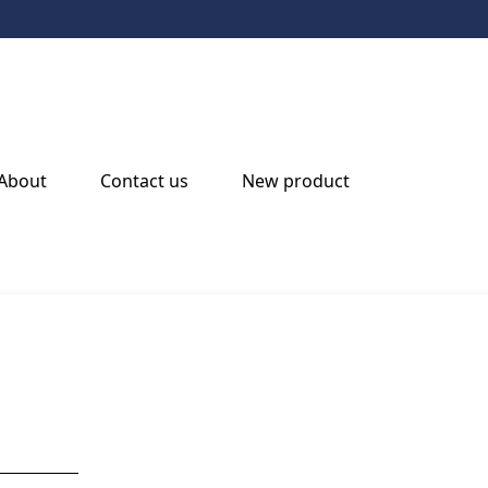
Beacon Light
About
Contact us
New product