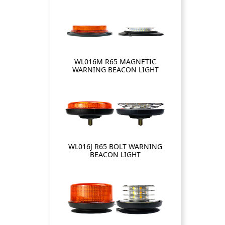
WL016M R65 MAGNETIC
WARNING BEACON LIGHT
WL016J R65 BOLT WARNING
BEACON LIGHT