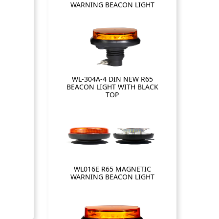
WARNING BEACON LIGHT
WL-304A-4 DIN NEW R65
BEACON LIGHT WITH BLACK
TOP
WL016E R65 MAGNETIC
WARNING BEACON LIGHT