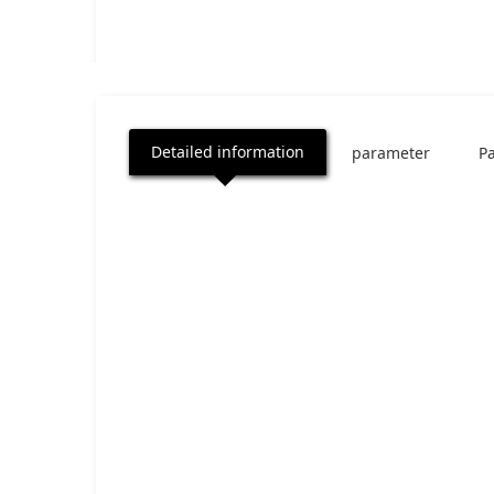
Detailed information
parameter
P