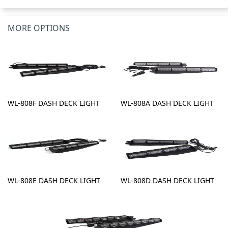
MORE OPTIONS
WL-808F DASH DECK LIGHT
WL-808A DASH DECK LIGHT
WL-808E DASH DECK LIGHT
WL-808D DASH DECK LIGHT