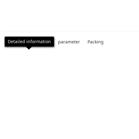
Detailed information
parameter
Packing