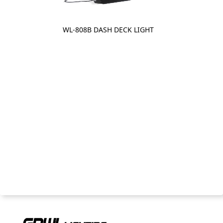
WL-808B DASH DECK LIGHT