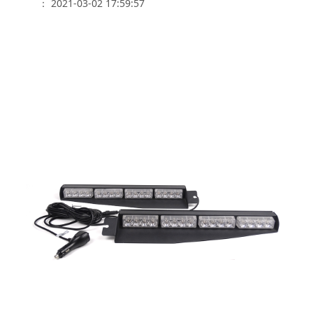
： 2021-03-02 17:59:57