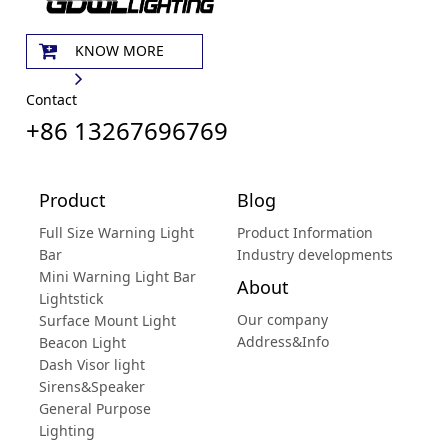
KNOW MORE
Contact
+86 13267696769
Product
Blog
Full Size Warning Light
Product Information
Bar
Industry developments
Mini Warning Light Bar
About
Lightstick
Our company
Surface Mount Light
Address&Info
Beacon Light
Dash Visor light
Sirens&Speaker
General Purpose
Lighting