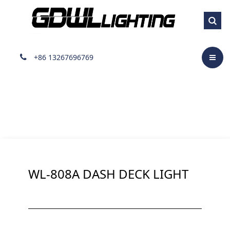
Dash Visor light
+86 13267696769
WL-808A DASH DECK LIGHT