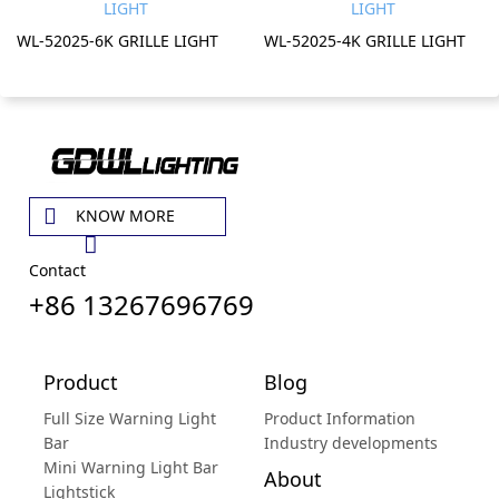
WL-52025-6K GRILLE LIGHT
WL-52025-4K GRILLE LIGHT
KNOW MORE
Contact
+86 13267696769
Product
Blog
Full Size Warning Light
Product Information
Bar
Industry developments
Mini Warning Light Bar
About
Lightstick