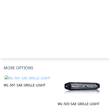
MORE OPTIONS
WL-501 SAE GRILLE LIGHT
WL-503 SAE GRILLE LIGHT