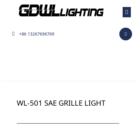
Surface Mount Light
+86 13267696769
WL-501 SAE GRILLE LIGHT