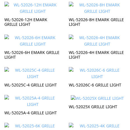
WL-52026-12H EMARK
WL-52026-8H EMARK GRILLE
GRILLE LIGHT
LIGHT
WL-52026-6H EMARK GRILLE
WL-52026-4H EMARK GRILLE
LIGHT
LIGHT
WL-52025C-4 GRILLE LIGHT
WL-52026C-6 GRILLE LIGHT
WL-52025X GRILLE LIGHT
WL-52025A-4 GRILLE LIGHT