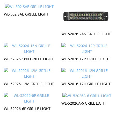
WL-502 SAE GRILLE LIGHT
WL-52026-24N GRILLE LIGHT
WL-52026-16N GRILLE LIGHT
WL-52026-12P GRILLE LIGHT
WL-52026-12M GRILLE LIGHT
WL-52016-12H GRILLE LIGHT
WL-52026A-6 GRILL LIGHT
WL-52026-6P GRILLE LIGHT