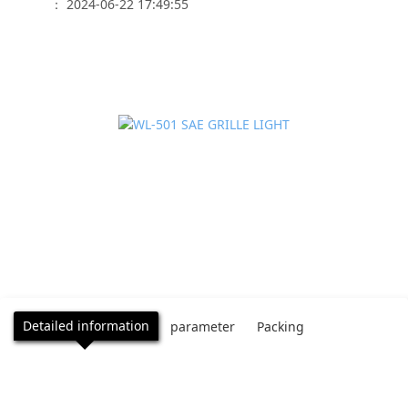
： 2024-06-22 17:49:55
Detailed information
parameter
Packing