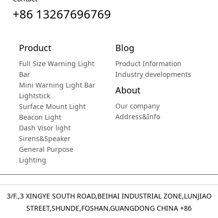
+86 13267696769
Product
Blog
Full Size Warning Light
Product Information
Bar
Industry developments
Mini Warning Light Bar
About
Lightstick
Our company
Surface Mount Light
Address&Info
Beacon Light
Dash Visor light
Sirens&Speaker
General Purpose
Lighting
3/F.,3 XINGYE SOUTH ROAD,BEIHAI INDUSTRIAL ZONE,LUNJIAO
STREET,SHUNDE,FOSHAN,GUANGDONG CHINA
+86