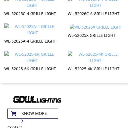
WL-52025C-4 GRILLE LIGHT
WL-52026C-6 GRILLE LIGHT
WL-52025X GRILLE LIGHT
WL-52025A-4 GRILLE LIGHT
WL-52025-6K GRILLE LIGHT
WL-52025-4K GRILLE LIGHT
KNOW MORE
Contact