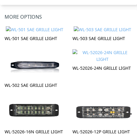
MORE OPTIONS
WL-501 SAE GRILLE LIGHT
WL-503 SAE GRILLE LIGHT
WL-52026-24N GRILLE LIGHT
WL-502 SAE GRILLE LIGHT
WL-52026-16N GRILLE LIGHT
WL-52026-12P GRILLE LIGHT