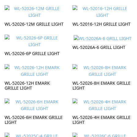
WL-52026-12M GRILLE LIGHT
WL-52016-12H GRILLE LIGHT
WL-52026A-6 GRILL LIGHT
WL-52026-6P GRILLE LIGHT
WL-52026-12H EMARK
WL-52026-8H EMARK GRILLE
GRILLE LIGHT
LIGHT
WL-52026-6H EMARK GRILLE
WL-52026-4H EMARK GRILLE
LIGHT
LIGHT