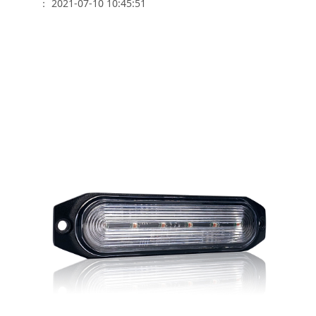
： 2021-07-10 10:45:51