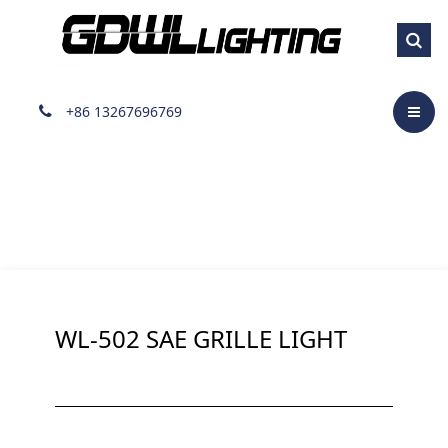
Surface Mount Light
+86 13267696769
WL-502 SAE GRILLE LIGHT