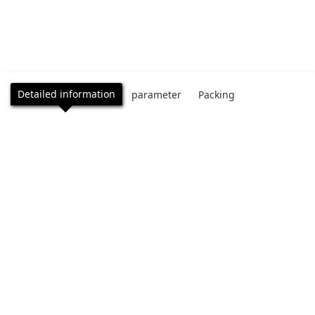
Detailed information
parameter
Packing